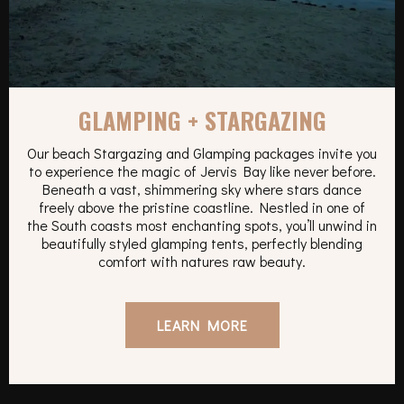
GLAMPING + STARGAZING
Our beach Stargazing and Glamping packages invite you
to experience the magic of Jervis Bay like never before.
Beneath a vast, shimmering sky where stars dance
freely above the pristine coastline. Nestled in one of
the South coasts most enchanting spots, you’ll unwind in
beautifully styled glamping tents, perfectly blending
comfort with natures raw beauty.
LEARN MORE