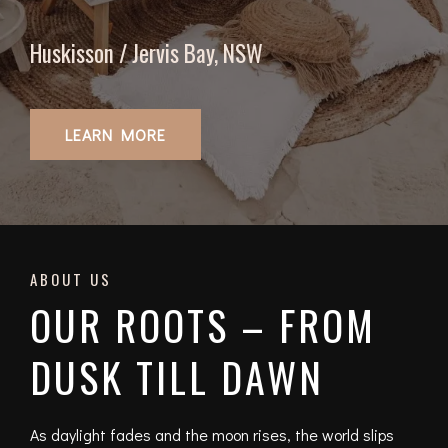
Huskisson / Jervis Bay, NSW
LEARN MORE
ABOUT US
OUR ROOTS – FROM
DUSK TILL DAWN
As daylight fades and the moon rises, the world slips