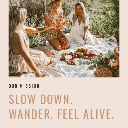
OUR MISSION
SLOW DOWN.
WANDER. FEEL ALIVE.