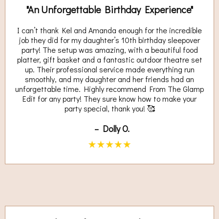
"An Unforgettable Birthday Experience"
I can’t thank Kel and Amanda enough for the incredible
job they did for my daughter’s 10th birthday sleepover
party! The setup was amazing, with a beautiful food
platter, gift basket and a fantastic outdoor theatre set
up. Their professional service made everything run
smoothly, and my daughter and her friends had an
unforgettable time. Highly recommend From The Glamp
Edit for any party! They sure know how to make your
party special, thank you! 🥰
– Dolly O.