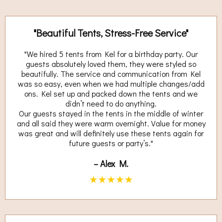
"Beautiful Tents, Stress-Free Service"
"We hired 5 tents from Kel for a birthday party. Our
guests absolutely loved them, they were styled so
beautifully. The service and communication from Kel
was so easy, even when we had multiple changes/add
ons. Kel set up and packed down the tents and we
didn’t need to do anything.
Our guests stayed in the tents in the middle of winter
and all said they were warm overnight. Value for money
was great and will definitely use these tents again for
future guests or party’s."
– Alex M.