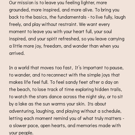
Our mission is to leave you feeling lighter, more
grounded, more inspired, and more alive. To bring you
back to the basics, the fundamentals - to live fully, laugh
freely, and play without restraint. We want every
moment to leave you with your heart full, your soul
inspired, and your spirit refreshed, so you leave carrying
a little more joy, freedom, and wonder than when you
arrived.
In a world that moves too fast, It’s important to pause,
to wander, and to reconnect with the simple joys that
makes life feel full. To feel sandy feet after a day on
the beach, to lose track of time exploring hidden trails,
to watch the stars dance across the night sky, or to sit
by a lake as the sun warms your skin. Its about
adventuring, laughing, and playing without a schedule,
letting each moment remind you of what truly matters -
a slower pace, open hearts, and memories made with
your people.