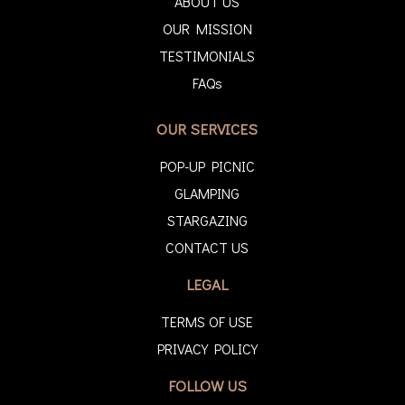
ABOUT US
OUR MISSION
TESTIMONIALS
FAQs
OUR SERVICES
POP-UP PICNIC
GLAMPING
STARGAZING
CONTACT US
LEGAL
TERMS OF USE
PRIVACY POLICY
FOLLOW US