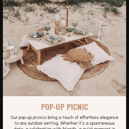
POP-UP PICNIC
Our pop-up picnics bring a touch of effortless elegance
to any outdoor setting. Whether it’s a spontaneous
date, a celebration with friends, a quiet moment in