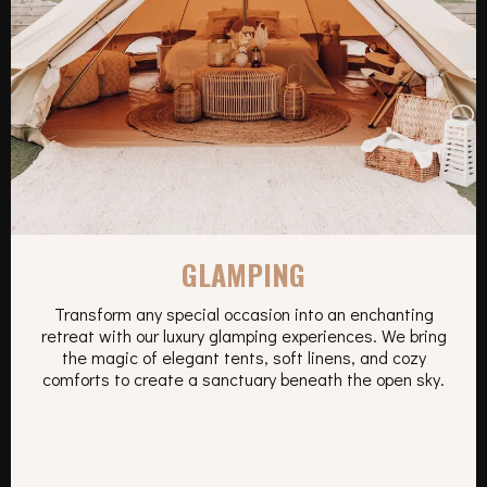
GLAMPING
Transform any special occasion into an enchanting
retreat with our luxury glamping experiences. We bring
the magic of elegant tents, soft linens, and cozy
comforts to create a sanctuary beneath the open sky.