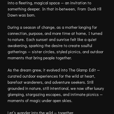
into a fleeting, magical space — an invitation to
something deeper. In that in-between, From Dusk till
Dawn was born.
During a season of change, as a mother longing for
connection, purpose, and more time at home, I turned
to nature. Each sunset and sunrise felt like a quiet
awakening, sparking the desire to create soulful
gatherings — sister circles, styled picnics, and outdoor
moments that bring people together.
As the dream grew, it evolved into The Glamp Edit —
curated outdoor experiences for the wild at heart,
barefoot wanderers, and adventure seekers. Still
grounded in nature, still intentional, we now offer luxury
glamping, stargazing escapes, and intimate picnics —
moments of magic under open skies.
Let’s wander into the wild — together.