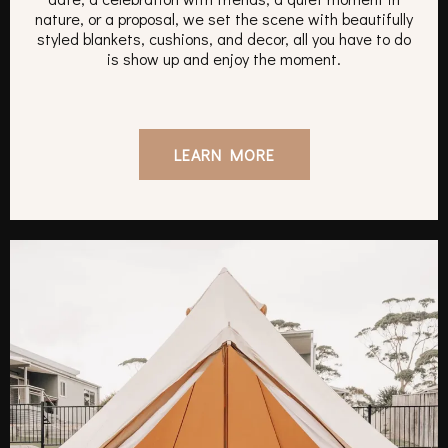
nature, or a proposal, we set the scene with beautifully
styled blankets, cushions, and decor, all you have to do
is show up and enjoy the moment.
LEARN MORE