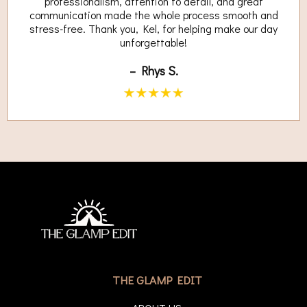
professionalism, attention to detail, and great
communication made the whole process smooth and
stress-free. Thank you, Kel, for helping make our day
unforgettable!
– Rhys S.
THE GLAMP EDIT