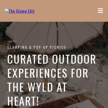
GLAMPING & POP-UP PICNICS
CURATED OUTDOOR
EXPERIENCES FOR
THE WYLD AT
HEART!