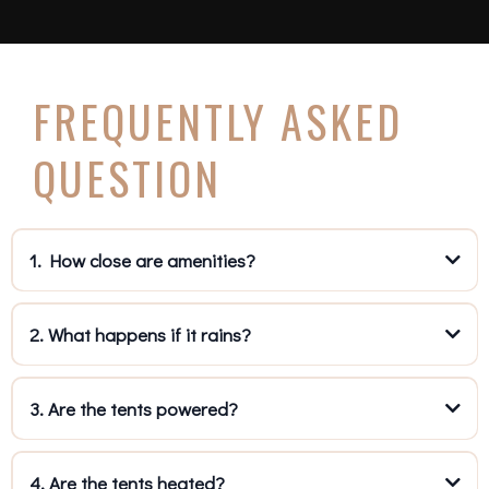
FREQUENTLY ASKED
QUESTION
1. How close are amenities?
2. What happens if it rains?
3. Are the tents powered?
4. Are the tents heated?