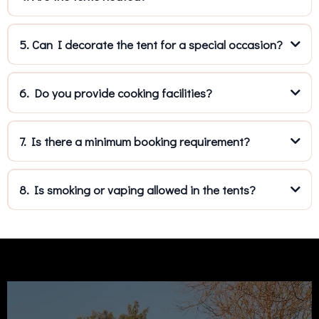
5. Can I decorate the tent for a special occasion?
6. Do you provide cooking facilities?
7. Is there a minimum booking requirement?
8. Is smoking or vaping allowed in the tents?