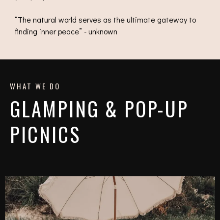
“The natural world serves as the ultimate gateway to
finding inner peace” - unknown
WHAT WE DO
GLAMPING & POP-UP
PICNICS