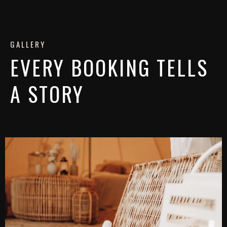
GALLERY
EVERY BOOKING TELLS
A STORY