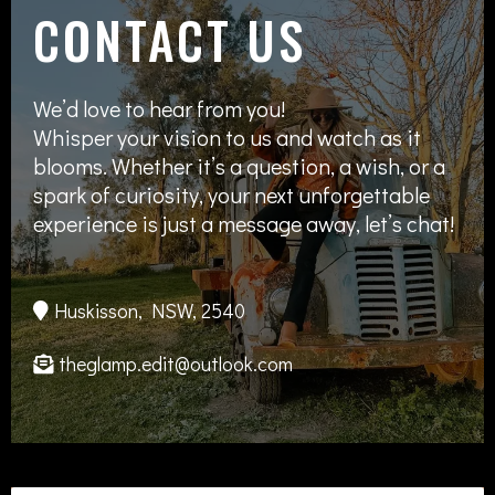
CONTACT US
We’d love to hear from you!
Whisper your vision to us and watch as it
blooms. Whether it’s a question, a wish, or a
spark of curiosity, your next unforgettable
experience is just a message away, let’s chat!
Huskisson, NSW, 2540
theglamp.edit@outlook.com