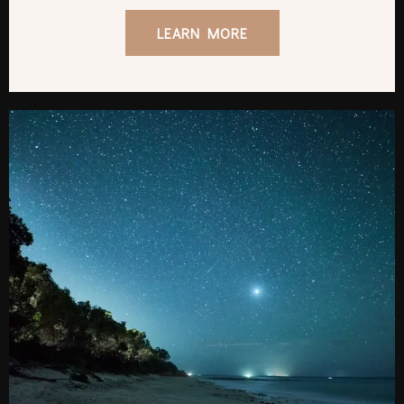
LEARN MORE