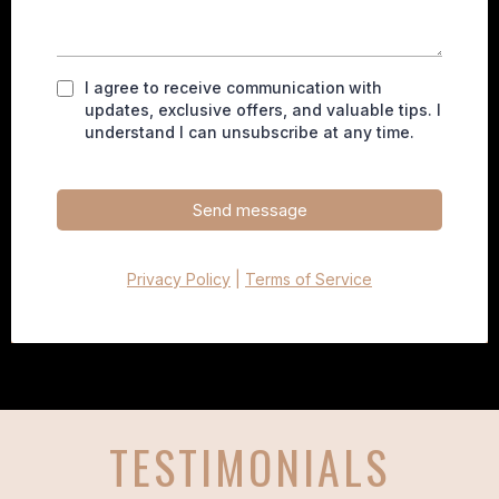
I agree to receive communication
with
updates, exclusive offers, and valuable tips. I
understand I can unsubscribe at any time.
Send message
Privacy Policy
|
Terms of Service
TESTIMONIALS