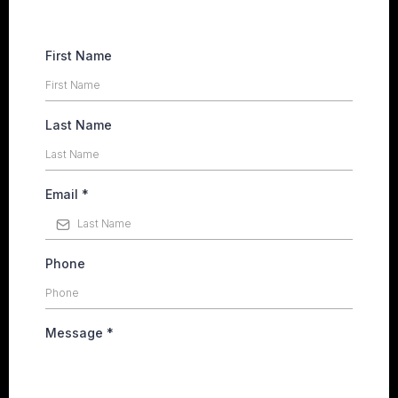
First Name
Last Name
Email
*
Phone
Message
*