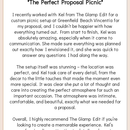
"The Perfect Proposal Picnic"
I recently worked with Kel from The Glamp Edit for a
custom picnic setup at Greenfield Beach Vincentia for
my proposal, and I couldn’t be happier with how
everything turned out. From start to finish, Kel was
absolutely amazing, especially when it came to
communication. She made sure everything was planned
out exactly how I envisioned it, and she was quick to
answer any questions I had along the way.
The setup itself was stunning – the location was
perfect, and Kel took care of every detail, from the
decor to the little touches that made the moment even
more special. It was clear she put a lot of thought and
care into creating the perfect atmosphere for such an
important occasion. The atmosphere was intimate,
comfortable, and beautiful, exactly what we needed for
a proposal.
Overall, I highly recommend The Glamp Edit if you’re
looking to create a memorable experience. Kel’s